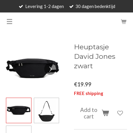
Levering 1-2 dagen
30 dagen bedenktijd
Skip
to
BARBARA'S WALLET - LUXUR
main
content
Heuptasje
David Jones
zwart
€19.99
FREE shipping
Add to
cart