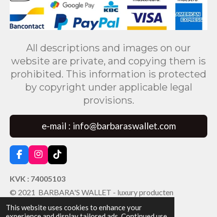
All descriptions and images on our
website are private, and copying them is
prohibited. This information is protected
by copyright under applicable legal
provisions.
e-mail : info@barbaraswallet.com
F
I
T
a
n
i
c
s
k
KVK : 74005103
e
t
T
© 2021 BARBARA'S WALLET - luxury producten
b
a
o
o
g
k
This website uses cookies to enhance your
o
r
experience and display tailored ads. Continued use