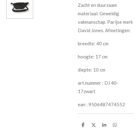
Zacht en duurzaam
materiaal. Geweldig
vakmanschap. Parijse merk
David Jones. Afmetingen:
breedte: 40 cm
hoogte: 17 cm
diepte: 10 cm
art.nummer : DJ 40-
17zwart
ean : 9506487474552
S
S
S
S
h
h
h
h
a
a
a
a