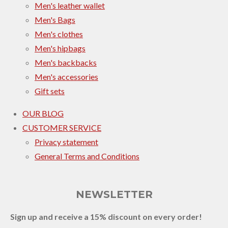
Men's leather wallet
Men's Bags
Men's clothes
Men's hipbags
Men's backbacks
Men's accessories
Gift sets
OUR BLOG
CUSTOMER SERVICE
Privacy statement
General Terms and Conditions
NEWSLETTER
Sign up and receive a 15% discount on every order!