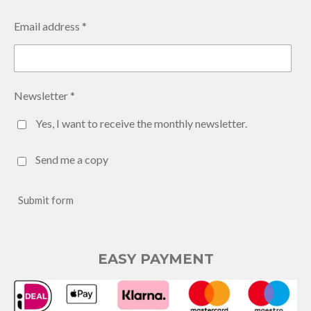
Email address *
Newsletter *
Yes, I want to receive the monthly newsletter.
Send me a copy
Submit form
EASY PAYMENT