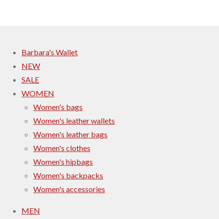
r
r
r
r
e
e
e
e
Barbara's Wallet
NEW
SALE
WOMEN
Women's bags
Women's leather wallets
Women's leather bags
Women's clothes
Women's hipbags
Women's backpacks
Women's accessories
MEN