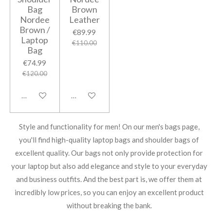
Bag
Brown
Nordee
Leather
Brown /
€89.99
Laptop
€110.00
Bag
€74.99
€120.00
Notify me when available
Notify me when available
Style and functionality for men! On our men's bags page,
you'll find high-quality laptop bags and shoulder bags of
excellent quality. Our bags not only provide protection for
your laptop but also add elegance and style to your everyday
and business outfits. And the best part is, we offer them at
incredibly low prices, so you can enjoy an excellent product
without breaking the bank.