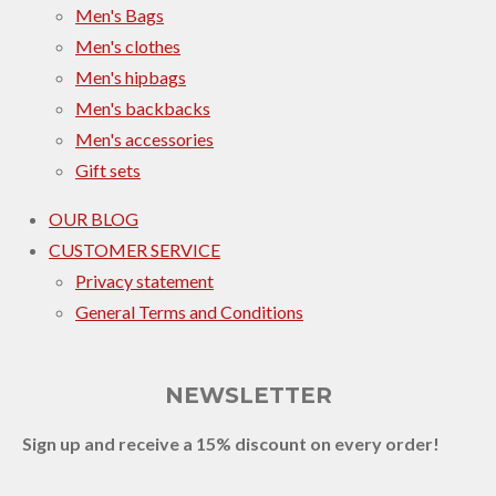
Men's Bags
Men's clothes
Men's hipbags
Men's backbacks
Men's accessories
Gift sets
OUR BLOG
CUSTOMER SERVICE
Privacy statement
General Terms and Conditions
NEWSLETTER
Sign up and receive a 15% discount on every order!