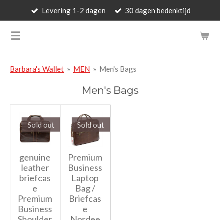
Levering 1-2 dagen
30 dagen bedenktijd
Skip
to
BARBARA'S WALLET - LUXUR
main
content
Barbara's Wallet
»
MEN
»
Men's Bags
Men's Bags
Sold out
Sold out
genuine
Premium
leather
Business
briefcas
Laptop
e
Bag /
Premium
Briefcas
Business
e
Shoulder
Nordee