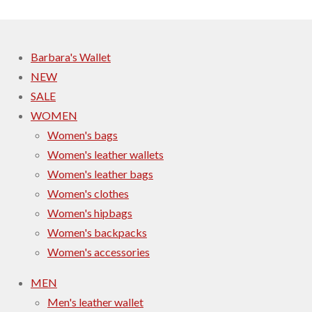
Barbara's Wallet
NEW
SALE
WOMEN
Women's bags
Women's leather wallets
Women's leather bags
Women's clothes
Women's hipbags
Women's backpacks
Women's accessories
MEN
Men's leather wallet