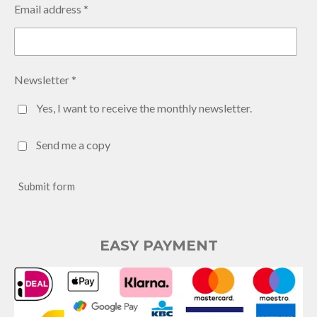
Email address *
Newsletter *
Yes, I want to receive the monthly newsletter.
Send me a copy
Submit form
EASY PAYMENT