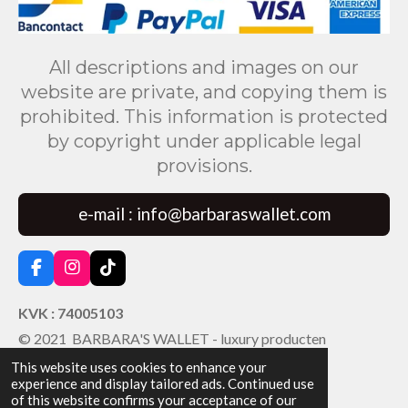
All descriptions and images on our
website are private, and copying them is
prohibited. This information is protected
by copyright under applicable legal
provisions.
e-mail : info@barbaraswallet.com
F
I
T
a
n
i
c
s
k
KVK : 74005103
e
t
T
© 2021 BARBARA'S WALLET - luxury producten
b
a
o
o
g
k
This website uses cookies to enhance your
o
r
experience and display tailored ads. Continued use
k
a
of this website confirms your acceptance of our
m