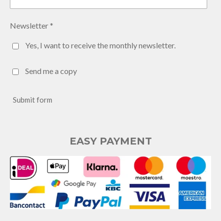
Newsletter *
Yes, I want to receive the monthly newsletter.
Send me a copy
Submit form
EASY PAYMENT