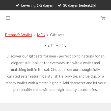
Levering 1-2 dagen
30 dagen bedenktijd
Skip
to
BARBARA'S WALLET - LUXUR
main
content
Barbara's Wallet
»
MEN
»
Gift sets
Gift Sets
Discover our gift sets for men - perfect combinations for an
elegant suit look or for everyday use with a wallet and
matching belt in the set. Choose from our thoughtfully
curated sets featuring a stylish tie, bow tie, and tie clip, or a
trendy wallet with a matching belt. Add character and let your
personality shine with our high-quality accessories.