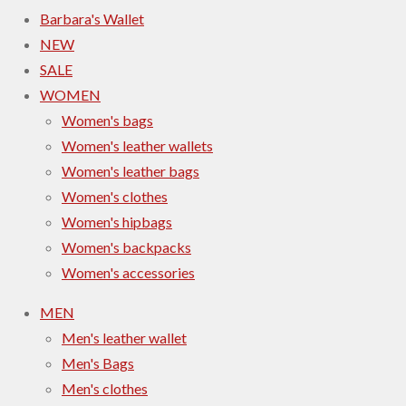
Barbara's Wallet
NEW
SALE
WOMEN
Women's bags
Women's leather wallets
Women's leather bags
Women's clothes
Women's hipbags
Women's backpacks
Women's accessories
MEN
Men's leather wallet
Men's Bags
Men's clothes