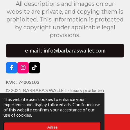
All descriptions and images on our
website are private, and copying them is
prohibited. This information is protected
by copyright under applicable legal
provisions.
e-mail : info@barbaraswallet.com
F
I
T
a
n
i
c
s
k
KVK : 74005103
e
t
T
© 2021 BARBARA'S WALLET - luxury producten
b
a
o
o
g
k
This website uses cookies to enhance your
o
r
experience and display tailored ads. Continued use
k
a
of this website confirms your acceptance of our
m
use of cookies.
Agree
Email
Facebook