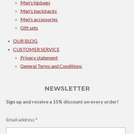
Men's hipbags
Men's backbacks
Men's accessories
Gift sets
OUR BLOG
CUSTOMER SERVICE
Privacy statement
General Terms and Conditions
NEWSLETTER
Sign up and receive a 15% discount on every order!
Email address *