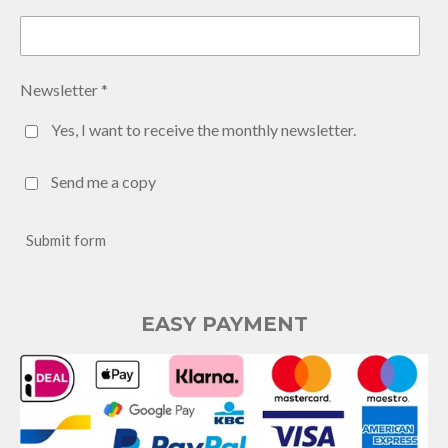
Newsletter *
Yes, I want to receive the monthly newsletter.
Send me a copy
Submit form
EASY PAYMENT