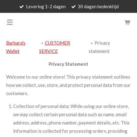
Levering 1-2 dagen
30 dagen bedenktijd
Skip
to
BARBARA'S WALLET - LUXUR
main
content
Barbara's
»
CUSTOMER
»
Privacy
Wallet
SERVICE
statement
Privacy Statement
Welcome to our online store! This privacy statement outlines
how we collect, use, store, and protect personal data from our
customers.
Collection of personal data: While using our online store,
we may collect certain personal data such as name, email
address, address, phone number, payment details, etc. This
information is collected for processing orders, providing