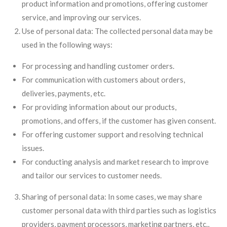
product information and promotions, offering customer
service, and improving our services.
Use of personal data: The collected personal data may be
used in the following ways:
For processing and handling customer orders.
For communication with customers about orders,
deliveries, payments, etc.
For providing information about our products,
promotions, and offers, if the customer has given consent.
For offering customer support and resolving technical
issues.
For conducting analysis and market research to improve
and tailor our services to customer needs.
Sharing of personal data: In some cases, we may share
customer personal data with third parties such as logistics
providers, payment processors, marketing partners, etc.,