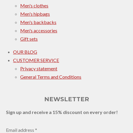
Men's clothes
Men's hipbags
Men's backbacks
Men's accessories
Gift sets
OUR BLOG
CUSTOMER SERVICE
Privacy statement
General Terms and Conditions
NEWSLETTER
Sign up and receive a 15% discount on every order!
Email address *