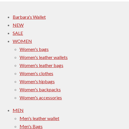
Barbara's Wallet
NEW
SALE
WOMEN
Women's bags
Women's leather wallets
Women's leather bags
Women's clothes
Women's hipbags
Women's backpacks
Women's accessories
MEN
Men's leather wallet
Men's Bags