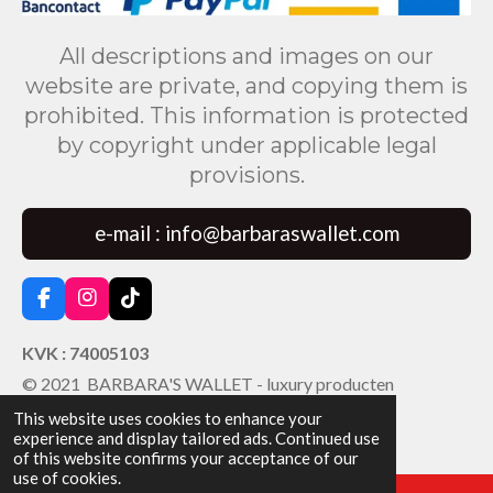
All descriptions and images on our
website are private, and copying them is
prohibited. This information is protected
by copyright under applicable legal
provisions.
e-mail : info@barbaraswallet.com
F
I
T
a
n
i
c
s
k
KVK : 74005103
e
t
T
© 2021 BARBARA'S WALLET - luxury producten
b
a
o
o
g
k
This website uses cookies to enhance your
o
r
experience and display tailored ads. Continued use
k
a
of this website confirms your acceptance of our
m
use of cookies.