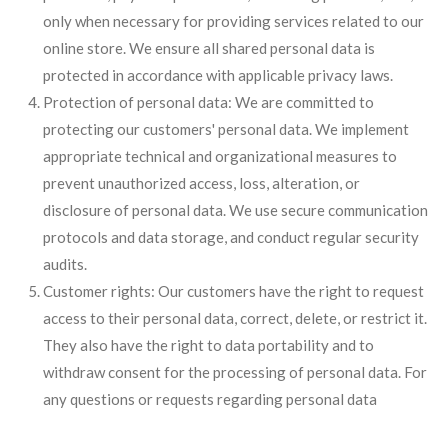
only when necessary for providing services related to our
online store. We ensure all shared personal data is
protected in accordance with applicable privacy laws.
Protection of personal data: We are committed to
protecting our customers' personal data. We implement
appropriate technical and organizational measures to
prevent unauthorized access, loss, alteration, or
disclosure of personal data. We use secure communication
protocols and data storage, and conduct regular security
audits.
Customer rights: Our customers have the right to request
access to their personal data, correct, delete, or restrict it.
They also have the right to data portability and to
withdraw consent for the processing of personal data. For
any questions or requests regarding personal data