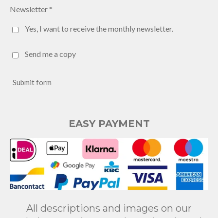
Newsletter *
Yes, I want to receive the monthly newsletter.
Send me a copy
Submit form
EASY PAYMENT
All descriptions and images on our