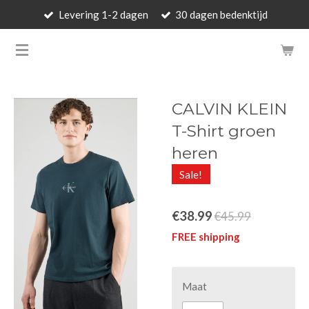
Levering 1-2 dagen
30 dagen bedenktijd
Skip
to
BARBARA'S WALLET - LUXUR
main
content
CALVIN KLEIN
T-Shirt groen
heren
Sale!
€38.99
€45.99
FREE shipping
Maat