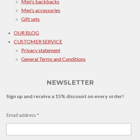
Men's backbacks
Men's accessories
Gift sets
OUR BLOG
CUSTOMER SERVICE
Privacy statement
General Terms and Conditions
NEWSLETTER
Sign up and receive a 15% discount on every order!
Email address *