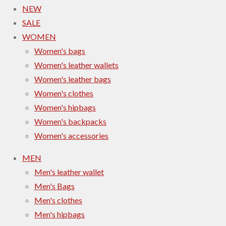
NEW
SALE
WOMEN
Women's bags
Women's leather wallets
Women's leather bags
Women's clothes
Women's hipbags
Women's backpacks
Women's accessories
MEN
Men's leather wallet
Men's Bags
Men's clothes
Men's hipbags