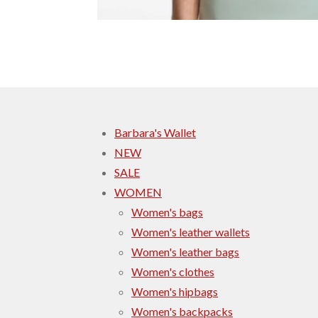
Barbara's Wallet
NEW
SALE
WOMEN
Women's bags
Women's leather wallets
Women's leather bags
Women's clothes
Women's hipbags
Women's backpacks