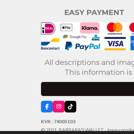
EASY PAYMENT
All descriptions and ima
This information is
F
I
T
a
n
i
c
s
k
KVK : 74005103
e
t
T
© 2021 BARBARA'S WALLET - luxury produ
b
a
o