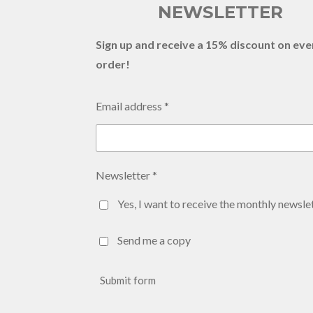
NEWSLETTER
Sign up and receive a 15% discount on eve
order!
Email address *
Newsletter *
Yes, I want to receive the monthly newslet
Send me a copy
Submit form