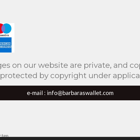
ges on our website are private, and co
 protected by copyright under applicab
e-mail : info@barbaraswallet.com
cten