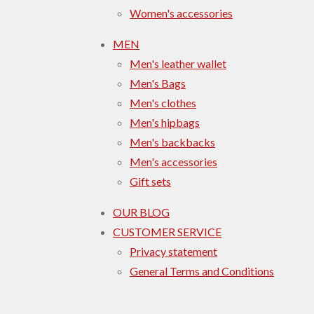
Women's accessories
MEN
Men's leather wallet
Men's Bags
Men's clothes
Men's hipbags
Men's backbacks
Men's accessories
Gift sets
OUR BLOG
CUSTOMER SERVICE
Privacy statement
General Terms and Conditions