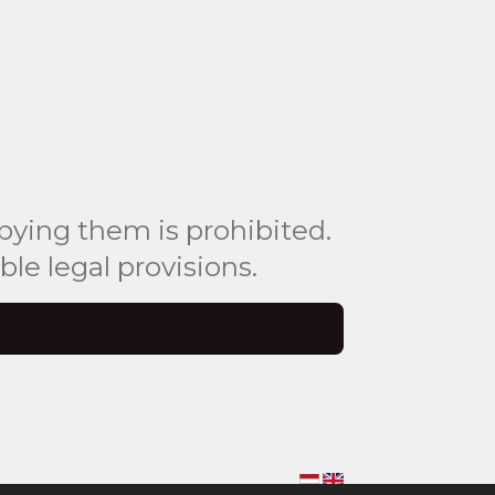
pying them is prohibited.
le legal provisions.