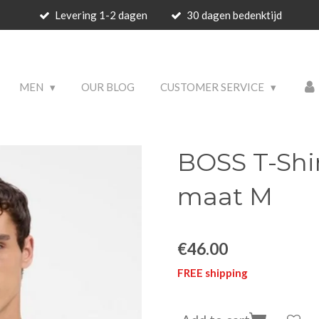
Levering 1-2 dagen
30 dagen bedenktijd
 PRODUCTS
MEN
OUR BLOG
CUSTOMER SERVICE
BOSS T-Shi
maat M
€46.00
FREE shipping