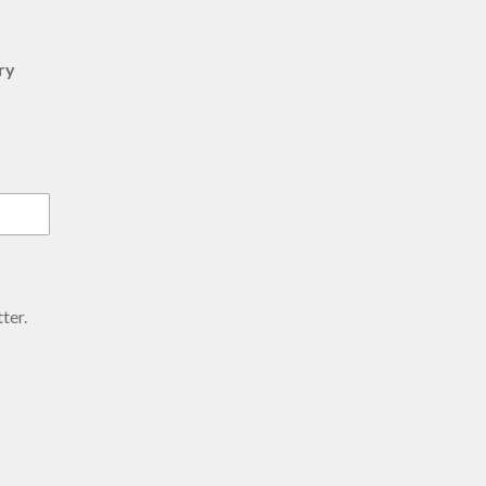
ry
ter.