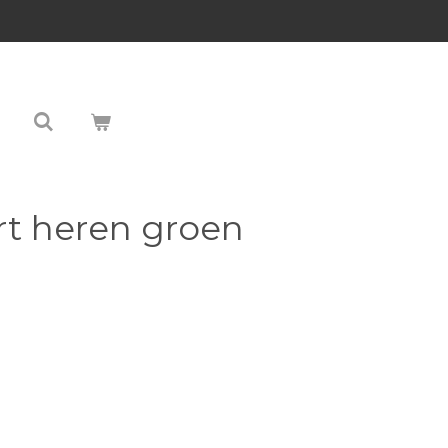
rt heren groen