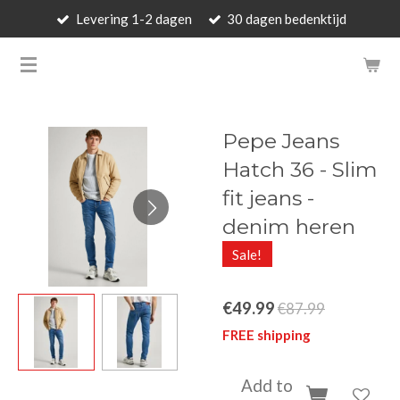
Levering 1-2 dagen
30 dagen bedenktijd
Skip
to
BARBARA'S WALLET - LUXUR
main
content
Pepe Jeans
Hatch 36 - Slim
fit jeans -
denim heren
Sale!
€49.99
€87.99
FREE shipping
Add to