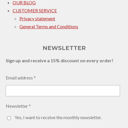
OUR BLOG
CUSTOMER SERVICE
Privacy statement
General Terms and Conditions
NEWSLETTER
Sign up and receive a 15% discount on every order!
Email address *
Newsletter *
Yes, I want to receive the monthly newsletter.