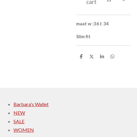
cart
maat
w :36 l: 34
Slim fit
S
S
S
S
h
h
h
h
a
a
a
a
r
r
r
r
e
e
e
e
Barbara's Wallet
NEW
SALE
WOMEN