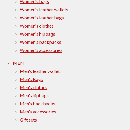
Women's bags
Women's leather wallets
Women's leather bags
Women's clothes
Women's hipbags
Women's backpacks
Women's accessories
MEN
Men's leather wallet
Men's Bags
Men's clothes
Men's hipbags
Men's backbacks
Men's accessories
Gift sets