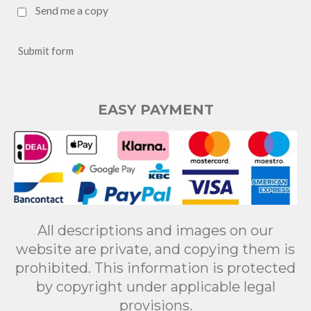
Send me a copy
Submit form
EASY PAYMENT
All descriptions and images on our
website are private, and copying them is
prohibited. This information is protected
by copyright under applicable legal
provisions.