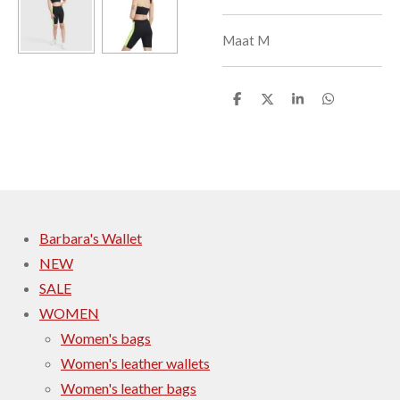
Maat M
S
S
S
S
h
h
h
h
a
a
a
a
r
r
r
r
e
e
e
e
Barbara's Wallet
NEW
SALE
WOMEN
Women's bags
Women's leather wallets
Women's leather bags