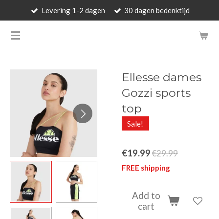
Levering 1-2 dagen
30 dagen bedenktijd
Skip
to
BARBARA'S WALLET - LUXUR
main
content
Ellesse dames
Gozzi sports
top
Sale!
€19.99
€29.99
FREE shipping
Add to
cart