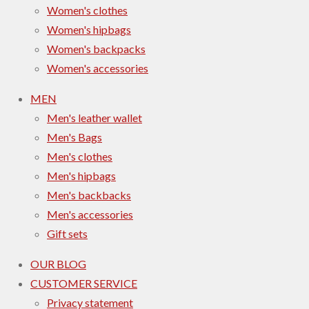
Women's clothes
Women's hipbags
Women's backpacks
Women's accessories
MEN
Men's leather wallet
Men's Bags
Men's clothes
Men's hipbags
Men's backbacks
Men's accessories
Gift sets
OUR BLOG
CUSTOMER SERVICE
Privacy statement