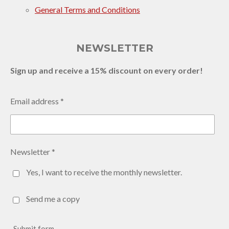
General Terms and Conditions
NEWSLETTER
Sign up and receive a 15% discount on every order!
Email address *
Newsletter *
Yes, I want to receive the monthly newsletter.
Send me a copy
Submit form