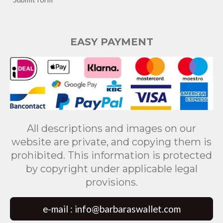
EASY PAYMENT
All descriptions and images on our
website are private, and copying them is
prohibited. This information is protected
by copyright under applicable legal
provisions.
e-mail : info@barbaraswallet.com