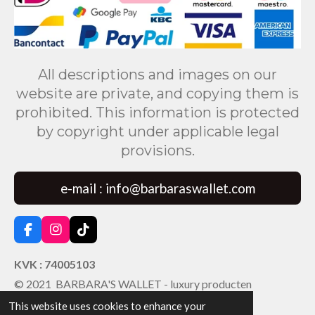
All descriptions and images on our
website are private, and copying them is
prohibited. This information is protected
by copyright under applicable legal
provisions.
e-mail : info@barbaraswallet.com
F
I
T
a
n
i
c
s
k
KVK : 74005103
e
t
T
© 2021 BARBARA'S WALLET - luxury producten
b
a
o
o
g
k
This website uses cookies to enhance your
o
r