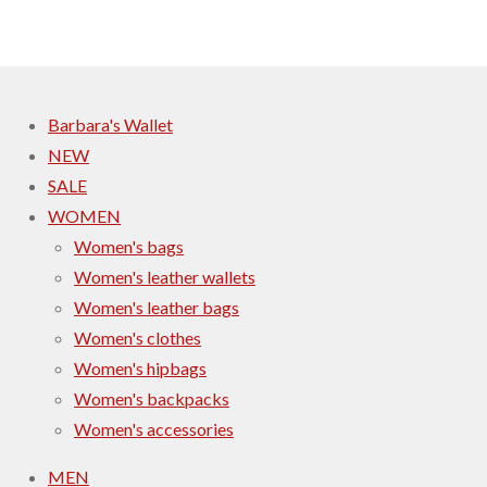
r
r
r
r
e
e
e
e
Barbara's Wallet
NEW
SALE
WOMEN
Women's bags
Women's leather wallets
Women's leather bags
Women's clothes
Women's hipbags
Women's backpacks
Women's accessories
MEN