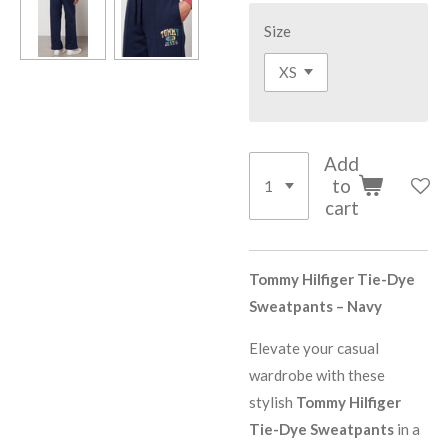
Size
Add
to
cart
Tommy Hilfiger Tie-Dye
Sweatpants – Navy
Elevate your casual
wardrobe with these
stylish
Tommy Hilfiger
Tie-Dye Sweatpants
in a