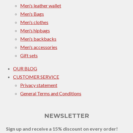
Men's leather wallet
Men's Bags
Men's clothes
Men's hipbags
Men's backbacks
Men's accessories
Gift sets
OUR BLOG
CUSTOMER SERVICE
Privacy statement
General Terms and Conditions
NEWSLETTER
Sign up and receive a 15% discount on every order!