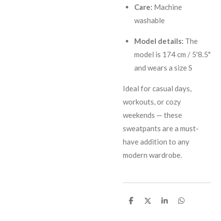
Care:
Machine
washable
Model details:
The
model is 174 cm / 5'8.5"
and wears a size S
Ideal for casual days,
workouts, or cozy
weekends — these
sweatpants are a must-
have addition to any
modern wardrobe.
S
S
S
S
h
h
h
h
a
a
a
a