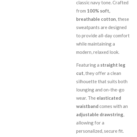
classic navy tone. Crafted
from
100% soft,
breathable cotton
, these
sweatpants are designed
to provide all-day comfort
while maintaining a
modern, relaxed look.
Featuring a
straight leg
cut
, they offer a clean
silhouette that suits both
lounging and on-the-go
wear. The
elasticated
waistband
comes with an
adjustable drawstring
,
allowing for a
personalized, secure fit.