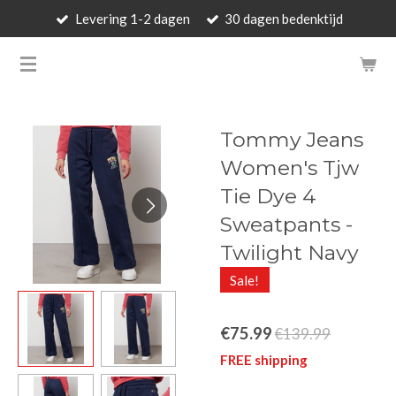
Levering 1-2 dagen
30 dagen bedenktijd
Skip
to
BARBARA'S WALLET - LUXUR
main
content
Tommy Jeans
Women's Tjw
Tie Dye 4
Sweatpants -
Twilight Navy
Sale!
€75.99
€139.99
FREE shipping