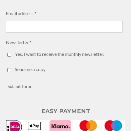
Email address *
Newsletter *
Yes, I want to receive the monthly newsletter.
Send me a copy
Submit form
EASY PAYMENT