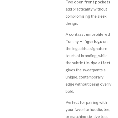
Two
open front pockets
add practicality without
compromising the sleek
design.
A
contrast embroidered
Tommy Hilfiger logo
on
the leg adds a signature
touch of branding, while
the subtle
tie-dye effect
gives the sweatpants a
unique, contemporary
edge without being overly
bold.
Perfect for pairing with
your favorite hoodie, tee,
or matching tie-dye top,