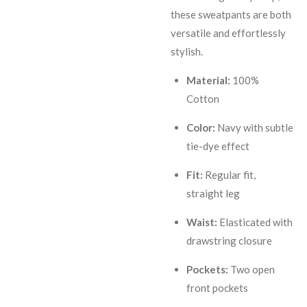
these sweatpants are both
versatile and effortlessly
stylish.
Material:
100%
Cotton
Color:
Navy with subtle
tie-dye effect
Fit:
Regular fit,
straight leg
Waist:
Elasticated with
drawstring closure
Pockets:
Two open
front pockets