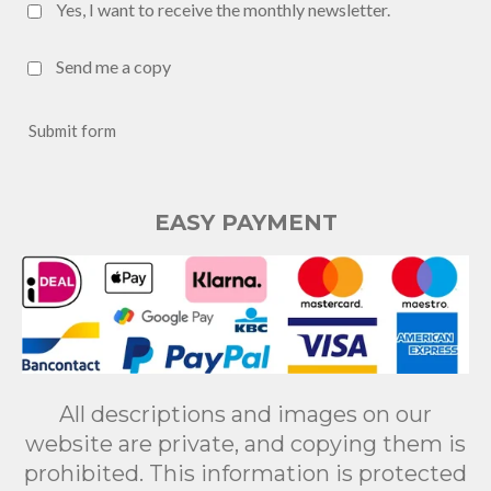
Yes, I want to receive the monthly newsletter.
Send me a copy
Submit form
EASY PAYMENT
All descriptions and images on our
website are private, and copying them is
prohibited. This information is protected