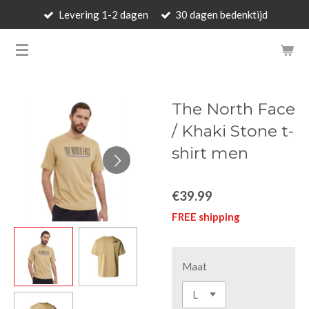
Levering 1-2 dagen
30 dagen bedenktijd
Skip
to
BARBARA'S WALLET - LUXUR
main
content
The North Face
/ Khaki Stone t-
shirt men
€39.99
FREE shipping
Maat