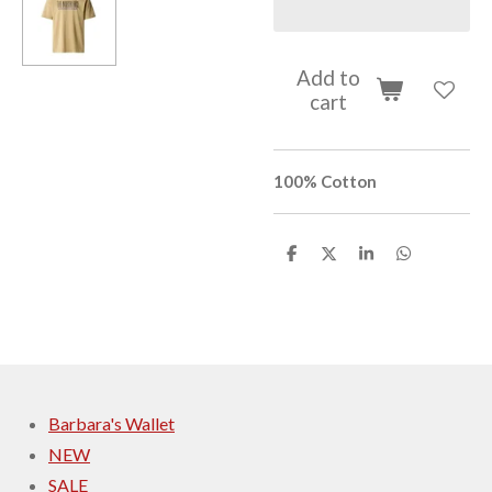
Add to
cart
100% Cotton
S
S
S
S
h
h
h
h
a
a
a
a
r
r
r
r
e
e
e
e
Barbara's Wallet
NEW
SALE