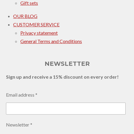
Gift sets
OUR BLOG
CUSTOMER SERVICE
Privacy statement
General Terms and Conditions
NEWSLETTER
Sign up and receive a 15% discount on every order!
Email address *
Newsletter *