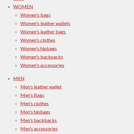
WOMEN
Women's bags
Women's leather wallets
Women's leather bags
Women's clothes
Women's hipbags
Women's backpacks
Women's accessories
MEN
Men's leather wallet
Men's Bags
Men's clothes
Men's hipbags
Men's backbacks
Men's accessories