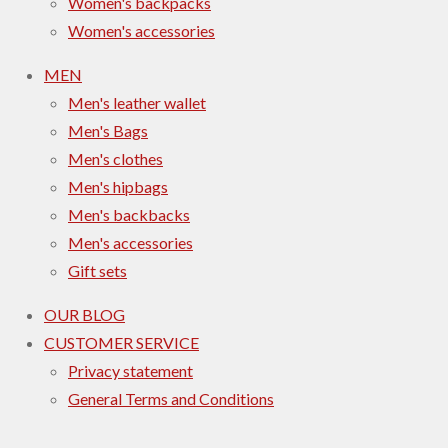
Women's backpacks
Women's accessories
MEN
Men's leather wallet
Men's Bags
Men's clothes
Men's hipbags
Men's backbacks
Men's accessories
Gift sets
OUR BLOG
CUSTOMER SERVICE
Privacy statement
General Terms and Conditions