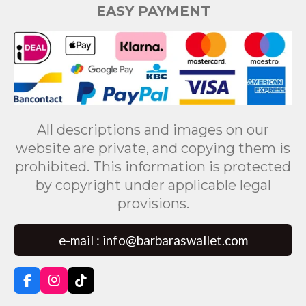
EASY PAYMENT
All descriptions and images on our
website are private, and copying them is
prohibited. This information is protected
by copyright under applicable legal
provisions.
e-mail : info@barbaraswallet.com
F
I
T
a
n
i