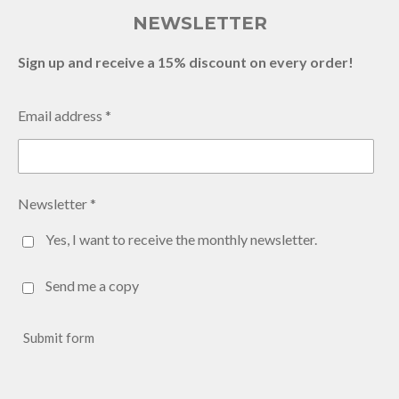
NEWSLETTER
Sign up and receive a 15% discount on every order!
Email address *
Newsletter *
Yes, I want to receive the monthly newsletter.
Send me a copy
Submit form