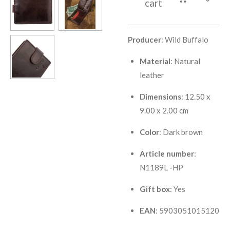
cart
Producer
: Wild Buffalo
Material
: Natural
leather
Dimensions
: 12.50 x
9.00 x 2.00 cm
Color
: Dark brown
Article number
:
N1189L -HP
Gift box
: Yes
EAN
: 5903051015120