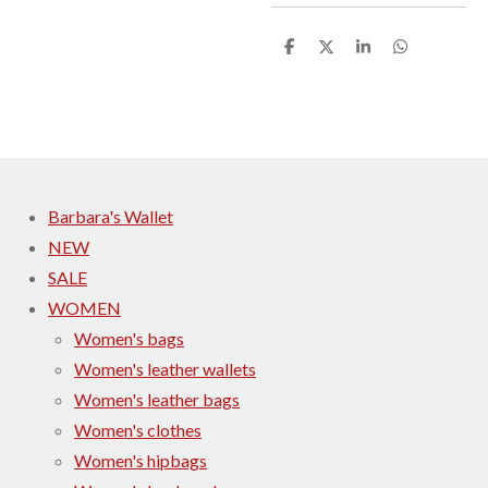
S
S
S
S
h
h
h
h
a
a
a
a
r
r
r
r
e
e
e
e
Barbara's Wallet
NEW
SALE
WOMEN
Women's bags
Women's leather wallets
Women's leather bags
Women's clothes
Women's hipbags