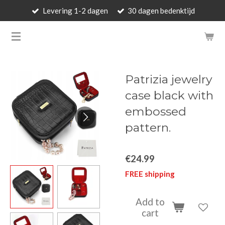
Levering 1-2 dagen
30 dagen bedenktijd
Skip
to
BARBARA'S WALLET - LUXUR
main
content
Patrizia jewelry
case black with
embossed
pattern.
€24.99
FREE shipping
Add to
cart