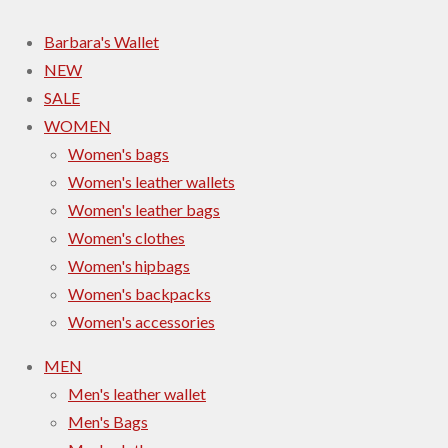
Barbara's Wallet
NEW
SALE
WOMEN
Women's bags
Women's leather wallets
Women's leather bags
Women's clothes
Women's hipbags
Women's backpacks
Women's accessories
MEN
Men's leather wallet
Men's Bags