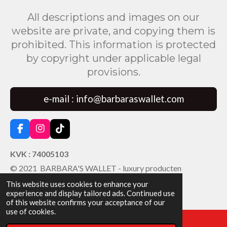
All descriptions and images on our
website are private, and copying them is
prohibited. This information is protected
by copyright under applicable legal
provisions.
e-mail : info@barbaraswallet.com
F
I
T
a
n
i
c
s
k
KVK : 74005103
e
t
T
© 2021 BARBARA'S WALLET - luxury producten
b
a
o
o
g
k
This website uses cookies to enhance your
o
r
experience and display tailored ads. Continued use
k
a
of this website confirms your acceptance of our
m
use of cookies.