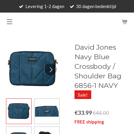
Levering 1-2 dagen
30 dagen bedenktijd
Skip
to
BARBARA'S WALLET - LUXUR
main
content
David Jones
Navy Blue
Crossbody /
Shoulder Bag
6856-1 NAVY
Sale!
€33.99
€48.00
FREE shipping