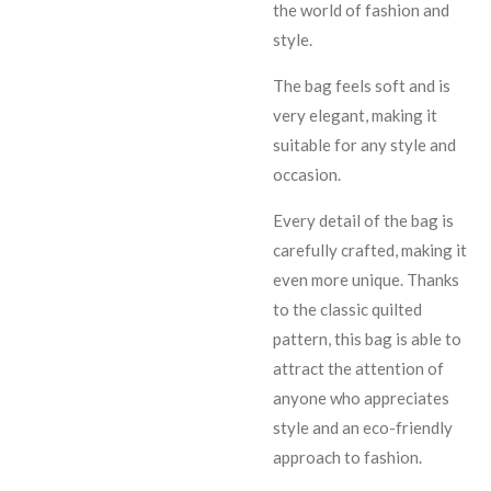
the world of fashion and
style.
The bag feels soft and is
very elegant, making it
suitable for any style and
occasion.
Every detail of the bag is
carefully crafted, making it
even more unique. Thanks
to the classic quilted
pattern, this bag is able to
attract the attention of
anyone who appreciates
style and an eco-friendly
approach to fashion.