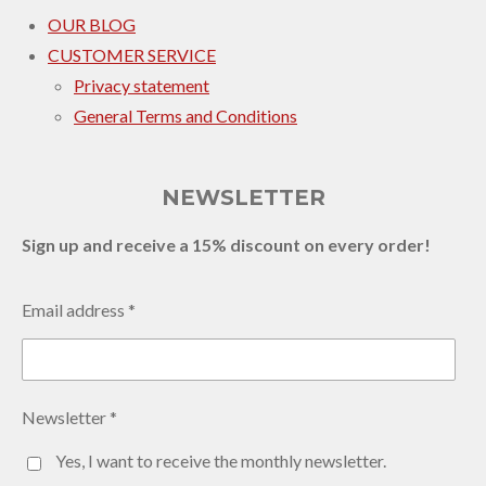
OUR BLOG
CUSTOMER SERVICE
Privacy statement
General Terms and Conditions
NEWSLETTER
Sign up and receive a 15% discount on every order!
Email address *
Newsletter *
Yes, I want to receive the monthly newsletter.