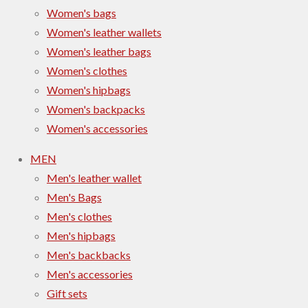
Women's bags
Women's leather wallets
Women's leather bags
Women's clothes
Women's hipbags
Women's backpacks
Women's accessories
MEN
Men's leather wallet
Men's Bags
Men's clothes
Men's hipbags
Men's backbacks
Men's accessories
Gift sets