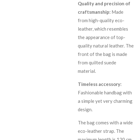
Quality and precision of
craftsmanship:
Made
from high-quality eco-
leather, which resembles
the appearance of top-
quality natural leather. The
front of the bag is made
from quilted suede
material.
Timeless accessory:
Fashionable handbag with
a simple yet very charming
design.
The bag comes with a wide
eco-leather strap. The
maximum length is 120 cm.