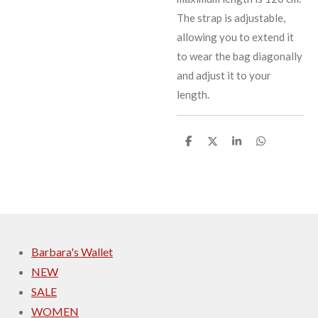
The strap is adjustable,
allowing you to extend it
to wear the bag diagonally
and adjust it to your
length.
S
S
S
S
h
h
h
h
a
a
a
a
r
r
r
r
e
e
e
e
Barbara's Wallet
NEW
SALE
WOMEN