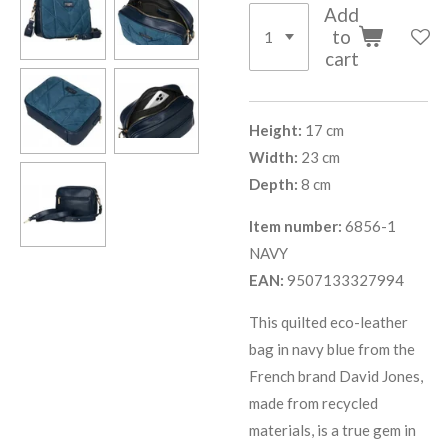
Add
to
cart
Height:
17 cm
Width:
23 cm
Depth:
8 cm
Item number:
6856-1
NAVY
EAN:
9507133327994
This quilted eco-leather
bag in navy blue from the
French brand David Jones,
made from recycled
materials, is a true gem in