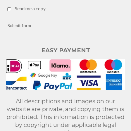
Send me a copy
Submit form
EASY PAYMENT
All descriptions and images on our
website are private, and copying them is
prohibited. This information is protected
by copyright under applicable legal