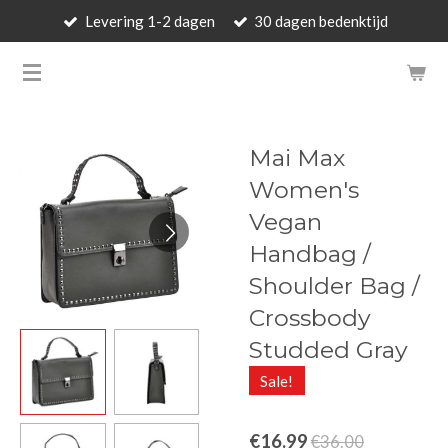
Levering 1-2 dagen
30 dagen bedenktijd
Skip
to
BARBARA'S WALLET - LUXUR
main
content
Mai Max
Women's
Vegan
Handbag /
Shoulder Bag /
Crossbody
Studded Gray
Sale!
€16.99
€36.00