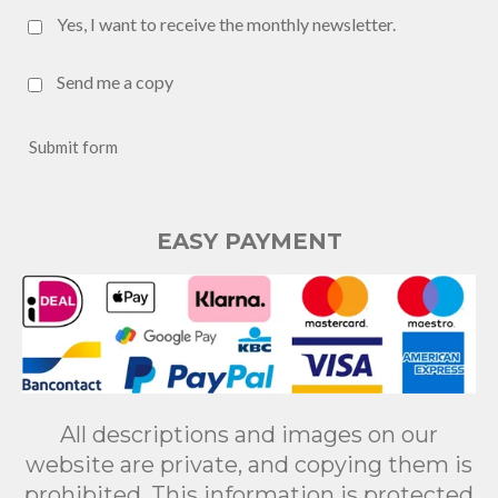
Yes, I want to receive the monthly newsletter.
Send me a copy
Submit form
EASY PAYMENT
All descriptions and images on our
website are private, and copying them is
prohibited. This information is protected