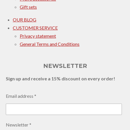
Gift sets
OUR BLOG
CUSTOMER SERVICE
Privacy statement
General Terms and Conditions
NEWSLETTER
Sign up and receive a 15% discount on every order!
Email address *
Newsletter *