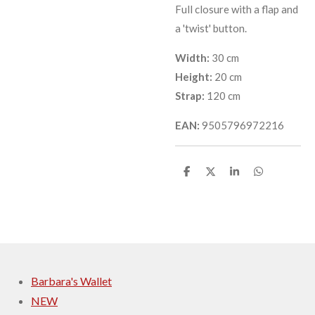
Full closure with a flap and
a 'twist' button.
Width:
30 cm
Height:
20 cm
Strap:
120 cm
EAN:
9505796972216
S
S
S
S
h
h
h
h
a
a
a
a
r
r
r
r
e
e
e
e
Barbara's Wallet
NEW