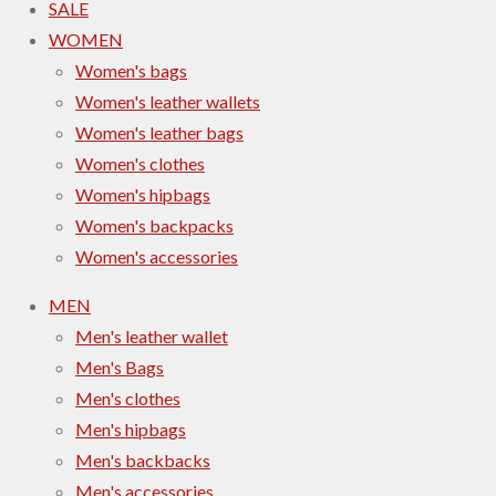
SALE
WOMEN
Women's bags
Women's leather wallets
Women's leather bags
Women's clothes
Women's hipbags
Women's backpacks
Women's accessories
MEN
Men's leather wallet
Men's Bags
Men's clothes
Men's hipbags
Men's backbacks
Men's accessories