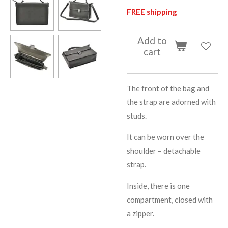
FREE shipping
Add to
cart
The front of the bag and
the strap are adorned with
studs.
It can be worn over the
shoulder – detachable
strap.
Inside, there is one
compartment, closed with
a zipper.