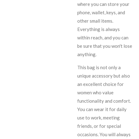
where you can store your
phone, wallet, keys, and
other small items.
Everything is always
within reach, and you can
be sure that you won't lose
anything.
This bag is not only a
unique accessory but also
an excellent choice for
women who value
functionality and comfort.
You can wear it for daily
use to work, meeting
friends, or for special
occasions. You will always