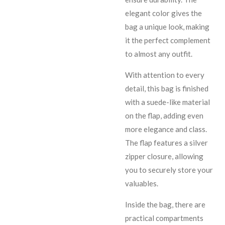
elegant color gives the
bag a unique look, making
it the perfect complement
to almost any outfit.
With attention to every
detail, this bag is finished
with a suede-like material
on the flap, adding even
more elegance and class.
The flap features a silver
zipper closure, allowing
you to securely store your
valuables.
Inside the bag, there are
practical compartments