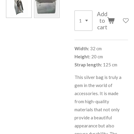
Add
to
cart
Width:
32 cm
Height:
20 cm
Strap length:
125 cm
This silver bag is truly a
gem in the world of
accessories. It is made
from high-quality
materials that not only
provide a beautiful
appearance but also
ensure durability. The