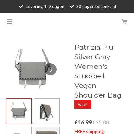
Levering 1-2 dagen
30 dagen bedenktijd
Skip
to
BARBARA'S WALLET - LUXUR
main
content
Patrizia Piu
Silver Gray
Women's
Studded
Vegan
Shoulder Bag
Sale!
€16.99
€35.00
FREE shipping