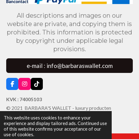
All descriptions and images on our
website are private, and copying them is
prohibited. This information is protected
by copyright under applicable legal
provisions.
e-mail : info@barbaraswallet.com
F
I
T
a
n
i
c
s
k
KVK : 74005103
e
t
T
© 2021 BARBARA'S WALLET - luxury producten
b
a
o
o
g
k
This website uses cookies to enhance your
o
r
experience and display tailored ads. Continued use
k
a
of this website confirms your acceptance of our
m
use of cookies.