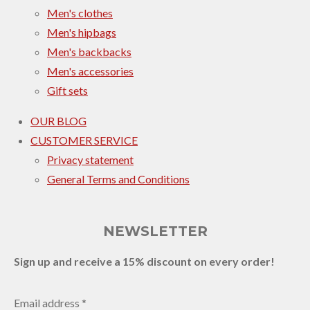
Men's clothes
Men's hipbags
Men's backbacks
Men's accessories
Gift sets
OUR BLOG
CUSTOMER SERVICE
Privacy statement
General Terms and Conditions
NEWSLETTER
Sign up and receive a 15% discount on every order!
Email address *