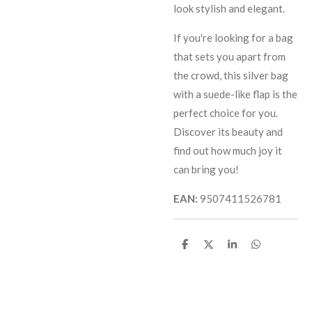
look stylish and elegant.
If you're looking for a bag
that sets you apart from
the crowd, this silver bag
with a suede-like flap is the
perfect choice for you.
Discover its beauty and
find out how much joy it
can bring you!
EAN:
9507411526781
S
S
S
S
h
h
h
h
a
a
a
a
r
r
r
r
e
e
e
e