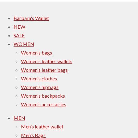
Barbara's Wallet
NEW
SALE
WOMEN
Women's bags
Women's leather wallets
Women's leather bags
Women's clothes
Women's hipbags
Women's backpacks
Women's accessories
MEN
Men's leather wallet
Men's Bags