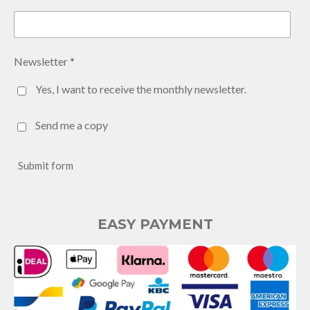
Newsletter *
Yes, I want to receive the monthly newsletter.
Send me a copy
Submit form
EASY PAYMENT